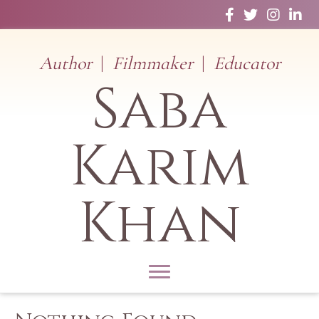
Facebook
Twitter
Instagram
Linked
Author
|
Filmmaker
|
Educator
Saba
Karim
Khan