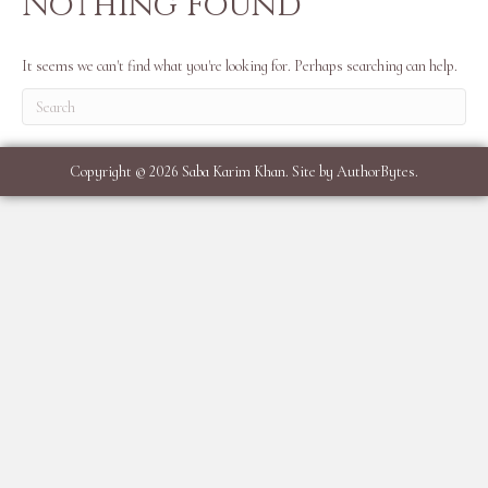
Nothing Found
It seems we can't find what you're looking for. Perhaps searching can help.
Copyright © 2026 Saba Karim Khan. Site by
AuthorBytes
.