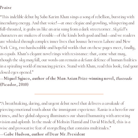
Praise
“This indelible debut by Saba Karim Khan sings a song of rebellion, bursting with
incendiary energy. And that voice!—at once elegiac and growling, whispering and
full-throated, it grabs us like an aria sung from a dark streetcorner.
Skyfall
’s
characters are makers of trouble—of the kinds both good and bad—and we readers
are whisked through complex inner lives that bounce between Lahore and New
York City, two hardscrabble and hopeful worlds that on these pages meet, finally,
as equals. Khan’s elegant novel rings with resistance: that, come what may,
though the sky may fall, our words can remain a defiant defence of human frailties
in a spiraling world of menacing pieties. Stand with Khan; read this book; find your
closed eyes opened.”
—
Miguel Syjuco, author of the Man Asian Prize-winning novel,
Ilustrado
(Picador, 2010)
“A breathtaking, daring, and urgent debut novel that delivers a cavalcade of
piercing emotional truth about the immigrant experience. Rania is a hero for our
times, and her global odyssey illuminates our shared humanity with arresting
vision and aplomb. In the mode of Mohsin Hamid and David Mitchell, this is a
wise and provocative feat of storytelling that contains multitudes.”
—
Gabe Hudson, author of Dear Mr. President