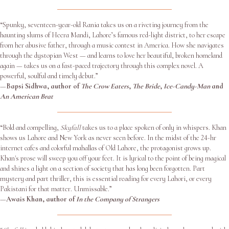
“Spunky, seventeen-year-old Rania takes us on a riveting journey from the
haunting slums of Heera Mandi, Lahore’s famous red-light district, to her escape
from her abusive father, through a music contest in America. How she navigates
through the dystopian West — and learns to love her beautiful, broken homeland
again — takes us on a fast-paced trajectory through this complex novel. A
powerful, soulful and timely debut.”
—
Bapsi Sidhwa, author of
The Crow Eaters
,
The Bride
,
Ice-Candy-Man
and
An American Brat
“Bold and compelling,
Skyfall
takes us to a place spoken of only in whispers. Khan
shows us Lahore and New York as never seen before. In the midst of the 24-hr
internet cafes and colorful mahallas of Old Lahore, the protagonist grows up.
Khan's prose will sweep you off your feet. It is lyrical to the point of being magical
and shines a light on a section of society that has long been forgotten. Part
mystery and part thriller, this is essential reading for every Lahori, or every
Pakistani for that matter. Unmissable.”
—
Awais Khan, author of
In the Company of Strangers