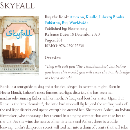
Skyfall
Buy the Book:
Amazon
,
Kindle
,
Liberty Books
Pakistan
,
Buy Worldwide
Published by:
Bloomsbury
Release Date:
18 December 2020
Pages:
264
ISBN13:
978-9390252381
Overview
“They will call you ‘The Troublemaker’, but before
you leave this world, you will cross the 7-mile bridge
in Heera Mandi”
Rania is a tour guide by day and a classical singer-in-secret by night. Born in
Heera Mandi, Lahore's most famous red-light district, she has seen her
madrassah-running father sell her mother's body and beat her sister Ujala. But
Rania is the 'troublemaker', the little bird who will fly beyond the stifling walls of
the red light district and upend everything around her. She meets Asher, an Indian
filmmaker, who encourages her to enrol in a singing contest that can take her to
the US. As she wins the hearts of her listeners and Asher, there is trouble
brewing. Ujala's dangerous secret will lead her into a chain of events that will take