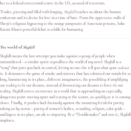
her to a federal correctional centre in the US, accused of terrorism.
Tender, piercing and filled with longing,
Skyfall
teaches us about the human
endeavour and its desire for love in a time of hate. From the oppressive walls of
Sherji's religious hypocrisy to the orange jumpsuits of American prisons, Saba
Karim Khan's powerful debut is a fable for humanity.
The world of
Skyfall
Skyfall means the last attempt you make against a group of people when
outnumbered – a similar spirit crystallizes the world of my novel. Skyfall is a
“song” that puts you back in control, letting no one else tell you what your
aukaat
is. It denounces the game of smoke and mirrors that has colonized our minds for so
long, hammering in its place, different imaginaries; the possibility of amplifying
our reality to fit our dreams, instead of downsizing our dreams to force-fit our
reality. Skyfall craves coexistence in a world that is approaching an especially
dangerous point: moving apart and tearing at the seams, as quickly as it is coming
closer. Finally, it pushes back furiously against the mounting fetish for purity
taking us by storm – purity of women’s bodies, sexuality, religion, color grids –
and layers in its place, an ode to impurity. Be a “Troublemaker” and own it, Skyfall
implores.