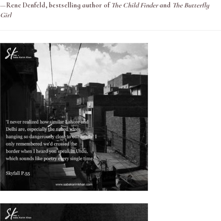
—
Rene Denfeld, bestselling author of
The Child Finder
and
The Butterfly
Girl