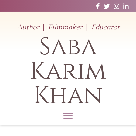
Facebook
Twitter
Instagram
Linked
Author
|
Filmmaker
|
Educator
Saba
Karim
Khan