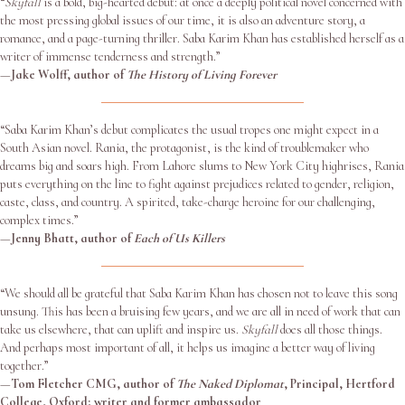
“
Skyfall
is a bold, big-hearted debut: at once a deeply political novel concerned with
the most pressing global issues of our time, it is also an adventure story, a
romance, and a page-turning thriller. Saba Karim Khan has established herself as a
writer of immense tenderness and strength.”
—
Jake Wolff, author of
The History of Living Forever
“Saba Karim Khan’s debut complicates the usual tropes one might expect in a
South Asian novel. Rania, the protagonist, is the kind of troublemaker who
dreams big and soars high. From Lahore slums to New York City highrises, Rania
puts everything on the line to fight against prejudices related to gender, religion,
caste, class, and country. A spirited, take-charge heroine for our challenging,
complex times.”
—
Jenny Bhatt, author of
Each of Us Killers
“We should all be grateful that Saba Karim Khan has chosen not to leave this song
unsung. This has been a bruising few years, and we are all in need of work that can
take us elsewhere, that can uplift and inspire us.
Skyfall
does all those things.
And perhaps most important of all, it helps us imagine a better way of living
together.”
—
Tom Fletcher CMG, author of
The Naked Diplomat
, Principal, Hertford
College, Oxford; writer and former ambassador