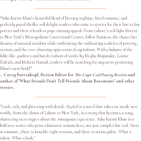
“Saba Karim Khan’s beautiful blend of literary stylings, fated romance, and
perfectly paced thriller will delight readers who come to stories for their line to line
poetics and their relentless page-turning appeal. From Lahore’s red-light district
to New York’s Metropolitan Correctional Center, follow Rania as she chases her
dreams of musical stardom while confronting the suffocating realities of poverty,
sexism, and the ever-churning oppression of capitalism. With a balance of the
fable-like qualities and harsh realism of works by Megha Majumdar, Louise
Erdrich, and Mohsin Hamid, readers will be searching for any news promising
Khan’s next book!”
—
Corey Farrenkopf, Fiction Editor for
The Cape Cod Poetry Review
and
author of "What Friends Don't Tell Friends About Basements" and other
stories.
"Lush, rich, and glittering with detail,
Skyfall
is a novel that takes us inside new
worlds, from the slums of Lahore to New York, in a story that becomes a song,
shattering stereotypes about the immigrant experience. Saba Karim Khan is a
bold new writer who pens a fantastic woman hero, not just complex but real. There
is romance, there is knuckle-tight tension, and there is action galore. What a
talent. What a book."